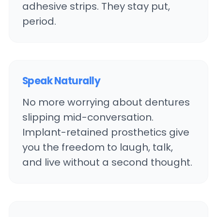
adhesive strips. They stay put,
period.
Speak Naturally
No more worrying about dentures
slipping mid-conversation.
Implant-retained prosthetics give
you the freedom to laugh, talk,
and live without a second thought.