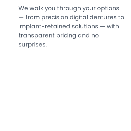
We walk you through your options
— from precision digital dentures to
implant-retained solutions — with
transparent pricing and no
surprises.
Ready to See the
Difference?