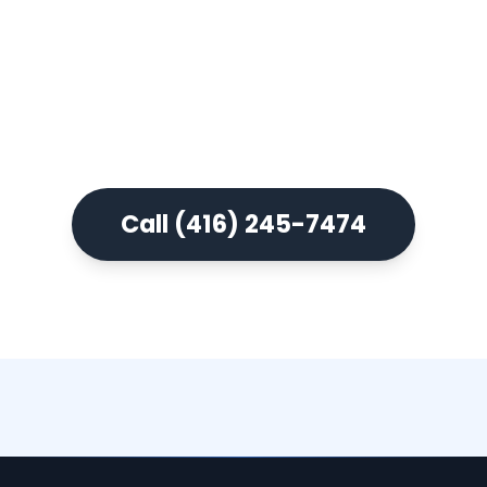
Book a free consultation and
experience what modern denture
care actually looks like.
Call (416) 245-7474