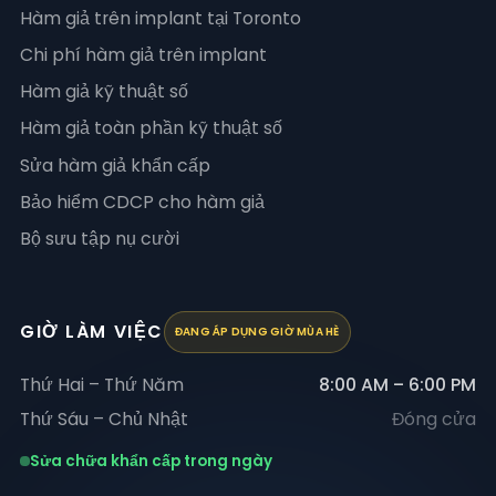
Hàm giả trên implant tại Toronto
Chi phí hàm giả trên implant
Hàm giả kỹ thuật số
Hàm giả toàn phần kỹ thuật số
Sửa hàm giả khẩn cấp
Bảo hiểm CDCP cho hàm giả
Bộ sưu tập nụ cười
GIỜ LÀM VIỆC
ĐANG ÁP DỤNG GIỜ MÙA HÈ
Thứ Hai – Thứ Năm
8:00 AM – 6:00 PM
Thứ Sáu – Chủ Nhật
Đóng cửa
Sửa chữa khẩn cấp trong ngày