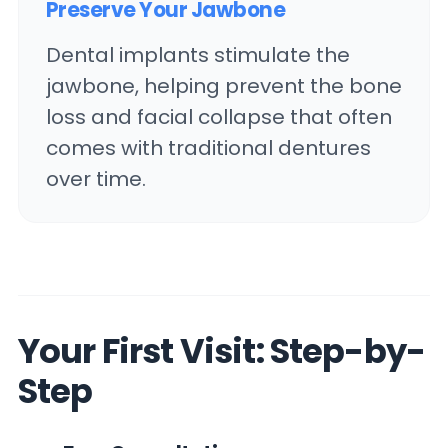
Preserve Your Jawbone
Dental implants stimulate the
jawbone, helping prevent the bone
loss and facial collapse that often
comes with traditional dentures
over time.
Your First Visit: Step-by-
Step