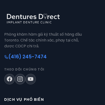
Phòng khám hàm giả kỹ thuật số hàng đầu
Toronto. Chế tác chính xác, phay tại chỗ,
được CDCP chi trả.
(416) 245-7474
THEO DÕI CHÚNG TÔI
DỊCH VỤ PHỔ BIẾN