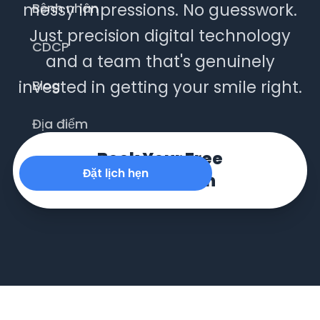
messy impressions. No guesswork.
Bệnh nhân
Just precision digital technology
CDCP
and a team that's genuinely
invested in getting your smile right.
Blog
Địa điểm
Book Your Free
Đặt lịch hẹn
Consultation