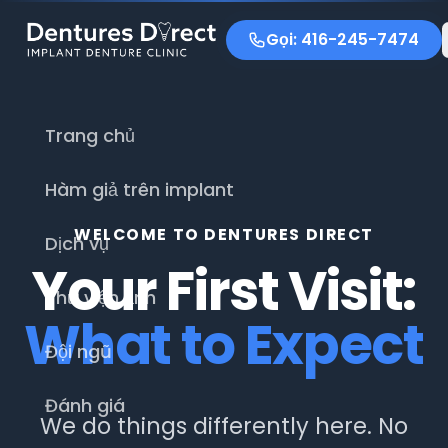
Gọi: 416-245-7474
Trang chủ
Hàm giả trên implant
WELCOME TO DENTURES DIRECT
Dịch vụ
Your First Visit:
Thư viện ảnh
What to Expect
Đội ngũ
Đánh giá
We do things differently here. No