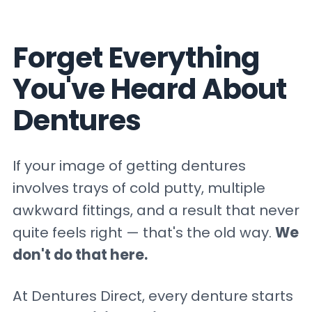
Forget Everything
You've Heard About
Dentures
If your image of getting dentures
involves trays of cold putty, multiple
awkward fittings, and a result that never
quite feels right — that's the old way.
We
don't do that here.
At Dentures Direct, every denture starts