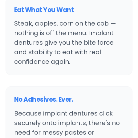
Eat What You Want
Steak, apples, corn on the cob —
nothing is off the menu. Implant
dentures give you the bite force
and stability to eat with real
confidence again.
No Adhesives. Ever.
Because implant dentures click
securely onto implants, there's no
need for messy pastes or