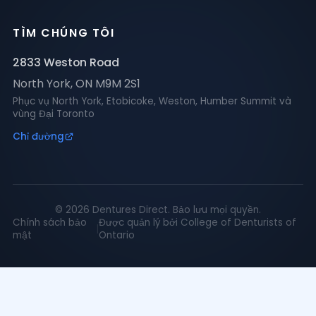
TÌM CHÚNG TÔI
2833 Weston Road
North York
,
ON
M9M 2S1
Phục vụ North York, Etobicoke, Weston, Humber Summit và
vùng Đại Toronto
Chỉ đường
©
2026
Dentures Direct.
Bảo lưu mọi quyền.
Chính sách bảo
Được quản lý bởi College of Denturists of
|
mật
Ontario