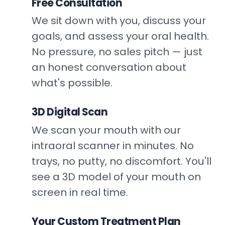
Free Consultation
1
We sit down with you, discuss your
goals, and assess your oral health.
No pressure, no sales pitch — just
an honest conversation about
what's possible.
3D Digital Scan
2
We scan your mouth with our
intraoral scanner in minutes. No
trays, no putty, no discomfort. You'll
see a 3D model of your mouth on
screen in real time.
Your Custom Treatment Plan
3