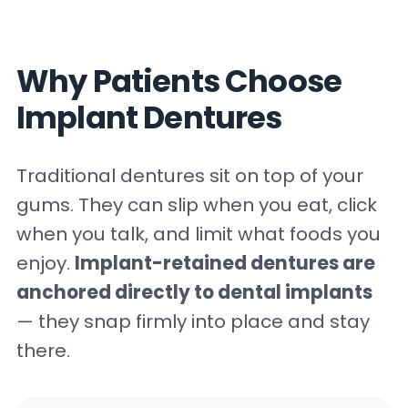
Why Patients Choose
Implant Dentures
Traditional dentures sit on top of your
gums. They can slip when you eat, click
when you talk, and limit what foods you
enjoy.
Implant-retained dentures are
anchored directly to dental implants
— they snap firmly into place and stay
there.