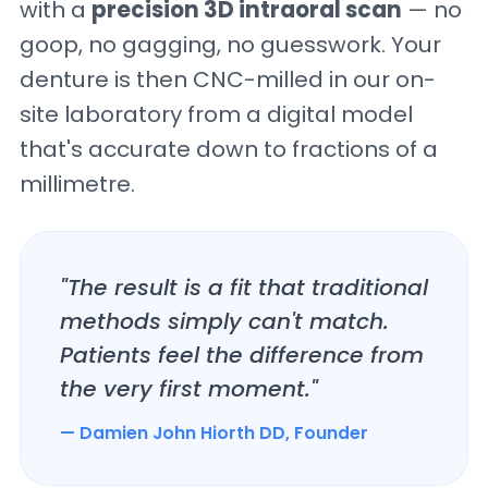
with a
precision 3D intraoral scan
— no
goop, no gagging, no guesswork. Your
denture is then CNC-milled in our on-
site laboratory from a digital model
that's accurate down to fractions of a
millimetre.
"The result is a fit that traditional
methods simply can't match.
Patients feel the difference from
the very first moment."
— Damien John Hiorth DD, Founder