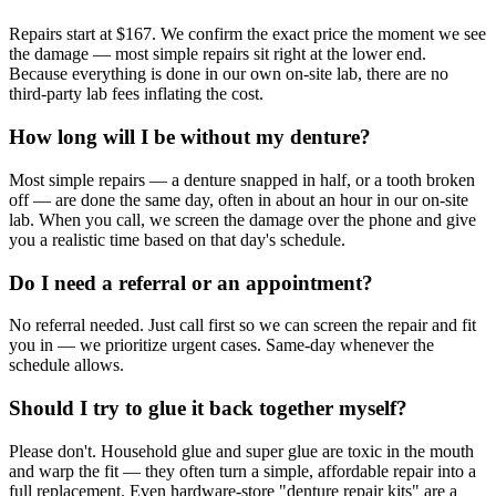
Repairs start at $167. We confirm the exact price the moment we see
the damage — most simple repairs sit right at the lower end.
Because everything is done in our own on-site lab, there are no
third-party lab fees inflating the cost.
How long will I be without my denture?
Most simple repairs — a denture snapped in half, or a tooth broken
off — are done the same day, often in about an hour in our on-site
lab. When you call, we screen the damage over the phone and give
you a realistic time based on that day's schedule.
Do I need a referral or an appointment?
No referral needed. Just call first so we can screen the repair and fit
you in — we prioritize urgent cases. Same-day whenever the
schedule allows.
Should I try to glue it back together myself?
Please don't. Household glue and super glue are toxic in the mouth
and warp the fit — they often turn a simple, affordable repair into a
full replacement. Even hardware-store "denture repair kits" are a