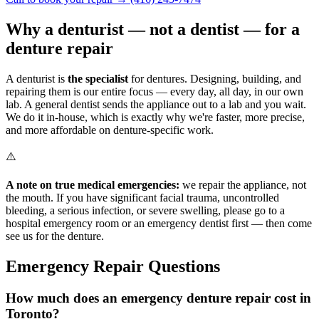
Why a denturist — not a dentist — for a
denture repair
A denturist is
the specialist
for dentures. Designing, building, and
repairing them is our entire focus — every day, all day, in our own
lab. A general dentist sends the appliance out to a lab and you wait.
We do it in-house, which is exactly why we're faster, more precise,
and more affordable on denture-specific work.
⚠️
A note on true medical emergencies:
we repair the appliance, not
the mouth. If you have significant facial trauma, uncontrolled
bleeding, a serious infection, or severe swelling, please go to a
hospital emergency room or an emergency dentist first — then come
see us for the denture.
Emergency Repair Questions
How much does an emergency denture repair cost in
Toronto?