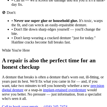
•
Call us — we'll screen the damage and tell you if it's a same-
day fix.
🚫 Don't:
•
Never use super glue or household glue.
It's toxic, warps
the fit, and can wreck an easily-repairable denture.
•
Don't file down sharp edges yourself — you'll change the
bite.
•
Don't keep wearing a cracked denture "just for today."
Hairline cracks become full breaks fast.
While You're Here
A repair is also the perfect time for an
honest checkup
A denture that breaks is often a denture that's worn out, ill-fitting, or
years past its best. We'll fix what you came in for — and, if you
want, take two minutes to tell you honestly whether a new
precision
digital denture
or a snap-in
implant-retained overdenture
would
serve you better. No pressure — just information, from a specialist
who's seen it all.
Call to book your repair → (416) 245-7474