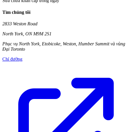
Sửa chữa khẩn cấp trong ngày
Tìm chúng tôi
2833 Weston Road
North York
,
ON
M9M 2S1
Phục vụ North York, Etobicoke, Weston, Humber Summit và vùng
Đại Toronto
Chỉ đường