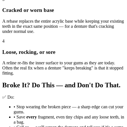
Cracked or worn base
A rebase replaces the entire acrylic base while keeping your existing
teeth in the exact same position — for a denture that's cracking
under normal use.
4
Loose, rocking, or sore
A reline re-fits the inner surface to your gums as they are today.
Often the real fix when a denture "keeps breaking" is that it stopped
fitting.
Broke It? Do This — and
Don't Do That.
✅ Do:
•
Stop wearing the broken piece — a sharp edge can cut your
gums.
•
Save
every
fragment, even tiny chips and any loose teeth, in
a bag.