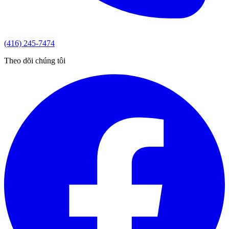
(416) 245-7474
Theo dõi chúng tôi