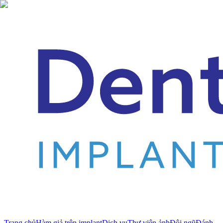
Trang chủ
Hàm giả trên implant
Dịch vụ
Thư viện ảnh
Đội ngũ
Đánh