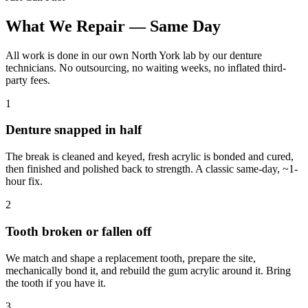
What We Repair — Same Day
All work is done in our own North York lab by our denture
technicians. No outsourcing, no waiting weeks, no inflated third-
party fees.
1
Denture snapped in half
The break is cleaned and keyed, fresh acrylic is bonded and cured,
then finished and polished back to strength. A classic same-day, ~1-
hour fix.
2
Tooth broken or fallen off
We match and shape a replacement tooth, prepare the site,
mechanically bond it, and rebuild the gum acrylic around it. Bring
the tooth if you have it.
3