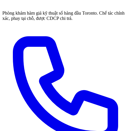
Phòng khám hàm giả kỹ thuật số hàng đầu Toronto. Chế tác chính
xác, phay tại chỗ, được CDCP chi trả.