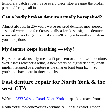
temporary patch at best. Save every piece, stop wearing the broken
part, and bring it all in.
Can a badly broken denture actually be repaired?
Almost always. In 25+ years we've restored dentures most people
assumed were done for. Occasionally a break is a sign the denture is
worn out or no longer fits — if so, we'll tell you honestly and show
you the options.
My denture keeps breaking — why?
Repeated breaks usually mean a fit problem or an old, worn denture.
We'll assess whether a reline, a new precision digital denture, or an
implant-retained overdenture is the smarter long-term fix — so
you're not back here in three months.
Fast denture repair for North York & the
west GTA
We're at
2833 Weston Road, North York
— quick to reach from:
North York
Etobicoke
Weston
York
Jane & Finch
Rexdale
Humber