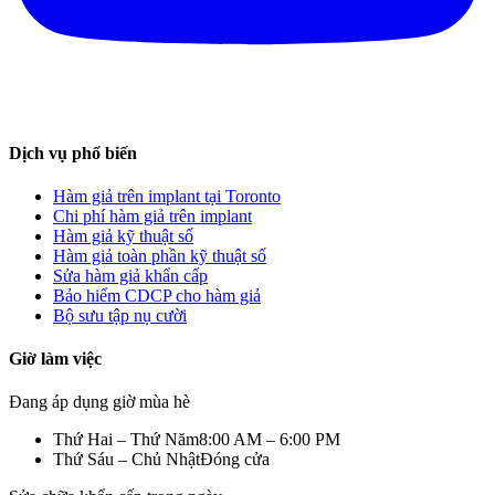
Dịch vụ phổ biến
Hàm giả trên implant tại Toronto
Chi phí hàm giả trên implant
Hàm giả kỹ thuật số
Hàm giả toàn phần kỹ thuật số
Sửa hàm giả khẩn cấp
Bảo hiểm CDCP cho hàm giả
Bộ sưu tập nụ cười
Giờ làm việc
Đang áp dụng giờ mùa hè
Thứ Hai – Thứ Năm
8:00 AM – 6:00 PM
Thứ Sáu – Chủ Nhật
Đóng cửa