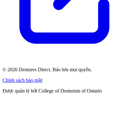
©
2026
Dentures Direct.
Bảo lưu mọi quyền.
Chính sách bảo mật
|
Được quản lý bởi College of Denturists of Ontario