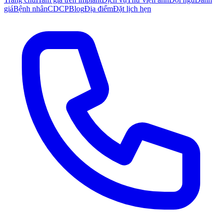
giá
Bệnh nhân
CDCP
Blog
Địa điểm
Đặt lịch hẹn