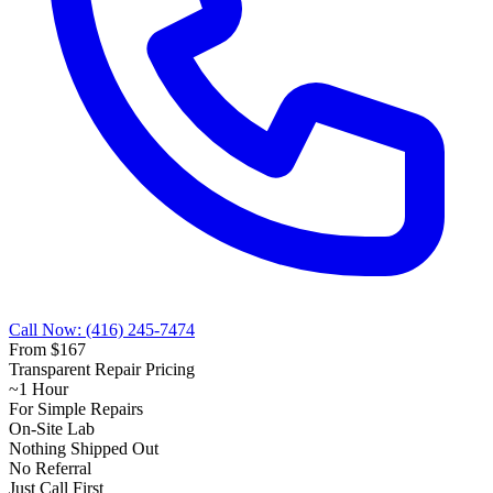
Call Now: (416) 245-7474
From $167
Transparent Repair Pricing
~1 Hour
For Simple Repairs
On-Site Lab
Nothing Shipped Out
No Referral
Just Call First