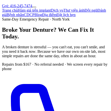
Gọi: 416-245-7474
Trang chủ
Hàm giả trên implant
Dịch vụ
Thư viện ảnh
Đội ngũ
Đánh
giá
Bệnh nhân
CDCP
Blog
Địa điểm
Đặt lịch hẹn
Same-Day Emergency Repair · North York
Broke Your Denture?
We Can Fix It
Today.
A broken denture is stressful — you can't eat, you can't smile, and
you need it back
now
. Because we have our own on-site lab, most
simple repairs are done the same day, often in about an hour.
Repairs from $167 · No referral needed · We screen every repair by
phone