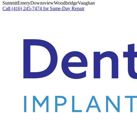
Summit
Emery
Downsview
Woodbridge
Vaughan
Call (416) 245-7474 for Same-Day Repair