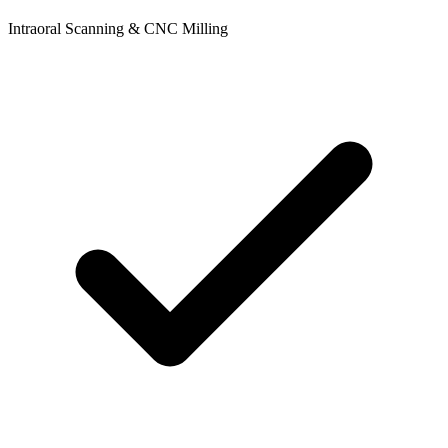
Intraoral Scanning & CNC Milling