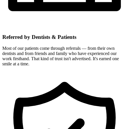
Referred by Dentists & Patients
Most of our patients come through referrals — from their own
dentists and from friends and family who have experienced our
work firsthand. That kind of trust isn't advertised. It's earned one
smile at a time.