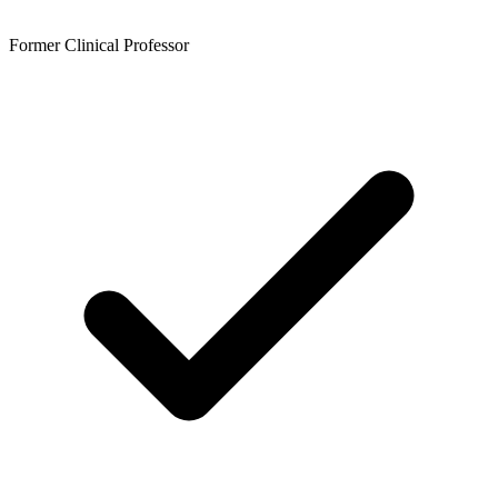
Former Clinical Professor