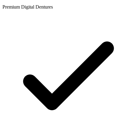
Premium Digital Dentures