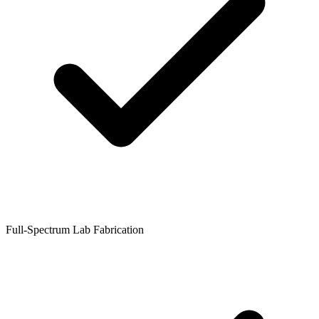
Full-Spectrum Lab Fabrication