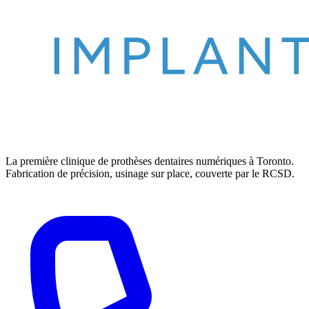
La première clinique de prothèses dentaires numériques à Toronto.
Fabrication de précision, usinage sur place, couverte par le RCSD.