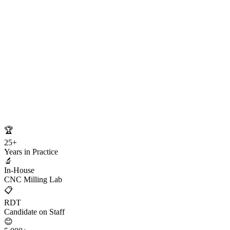
🏆
25+
Years in Practice
🔬
In-House
CNC Milling Lab
📋
RDT
Candidate on Staff
😊