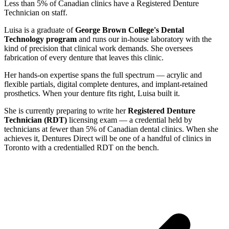
Less than 5% of Canadian clinics have a Registered Denture
Technician on staff.
Luisa is a graduate of
George Brown College's Dental
Technology program
and runs our in-house laboratory with the
kind of precision that clinical work demands. She oversees
fabrication of every denture that leaves this clinic.
Her hands-on expertise spans the full spectrum — acrylic and
flexible partials, digital complete dentures, and implant-retained
prosthetics. When your denture fits right, Luisa built it.
She is currently preparing to write her
Registered Denture
Technician (RDT)
licensing exam — a credential held by
technicians at fewer than 5% of Canadian dental clinics. When she
achieves it, Dentures Direct will be one of a handful of clinics in
Toronto with a credentialled RDT on the bench.