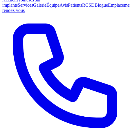
implants
Services
Galerie
Équipe
Avis
Patients
RCSD
Blogue
Emplaceme
rendez-vous