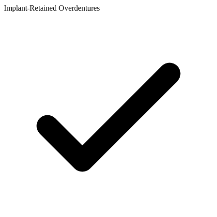
Implant-Retained Overdentures