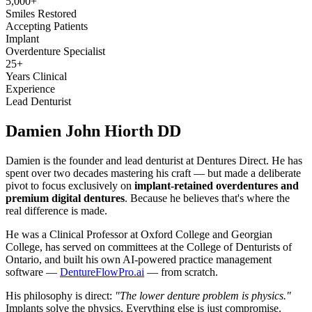
5,000+
Smiles Restored
Accepting Patients
Implant
Overdenture Specialist
25+
Years Clinical
Experience
Lead Denturist
Damien John
Hiorth DD
Damien is the founder and lead denturist at Dentures Direct. He has
spent over two decades mastering his craft — but made a deliberate
pivot to focus exclusively on
implant-retained overdentures and
premium digital dentures
. Because he believes that's where the
real difference is made.
He was a Clinical Professor at Oxford College and Georgian
College, has served on committees at the College of Denturists of
Ontario, and built his own AI-powered practice management
software —
DentureFlowPro.ai
— from scratch.
His philosophy is direct:
"The lower denture problem is physics."
Implants solve the physics. Everything else is just compromise.