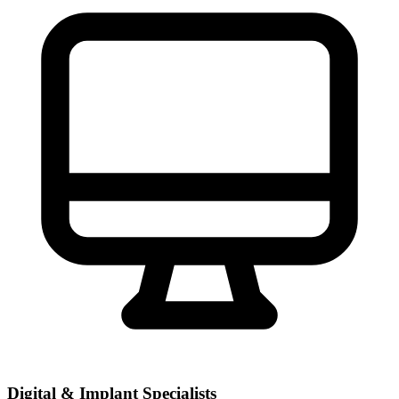
Digital & Implant Specialists