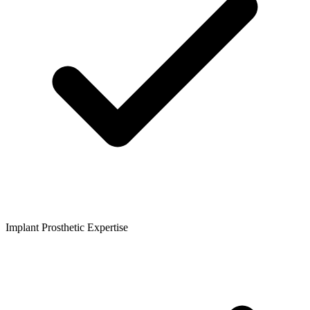
Implant Prosthetic Expertise