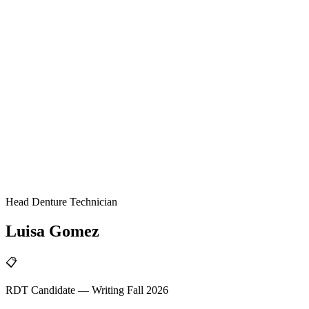
Head Denture Technician
Luisa
Gomez
📋
RDT Candidate — Writing Fall 2026