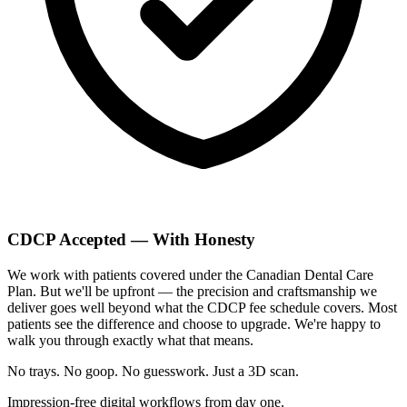
CDCP Accepted — With Honesty
We work with patients covered under the Canadian Dental Care
Plan. But we'll be upfront — the precision and craftsmanship we
deliver goes well beyond what the CDCP fee schedule covers. Most
patients see the difference and choose to upgrade. We're happy to
walk you through exactly what that means.
No trays. No goop. No guesswork.
Just a 3D scan.
Impression-free digital workflows from day one.