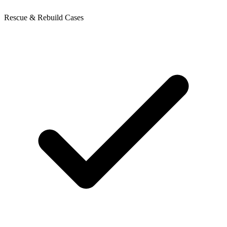
Rescue & Rebuild Cases