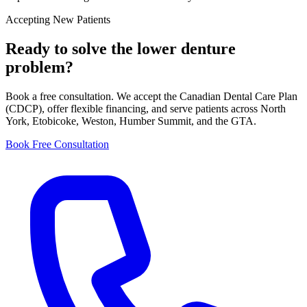
Accepting New Patients
Ready to solve the
lower denture
problem?
Book a free consultation. We accept the Canadian Dental Care Plan
(CDCP), offer flexible financing, and serve patients across North
York, Etobicoke, Weston, Humber Summit, and the GTA.
Book Free Consultation