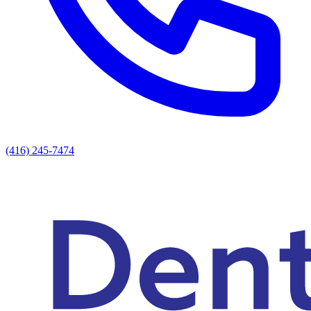
(416) 245-7474