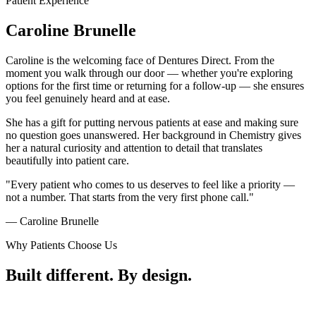
Patient Experience
Caroline
Brunelle
Caroline is the welcoming face of Dentures Direct. From the
moment you walk through our door — whether you're exploring
options for the first time or returning for a follow-up — she ensures
you feel genuinely heard and at ease.
She has a gift for putting nervous patients at ease and making sure
no question goes unanswered. Her background in Chemistry gives
her a natural curiosity and attention to detail that translates
beautifully into patient care.
"Every patient who comes to us deserves to feel like a priority —
not a number. That starts from the very first phone call."
— Caroline Brunelle
Why Patients Choose Us
Built different.
By design.