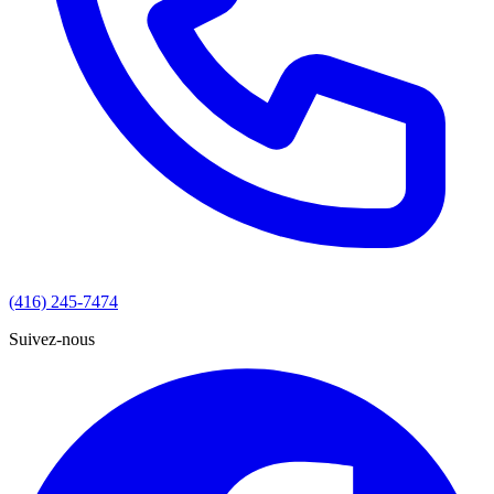
(416) 245-7474
Suivez-nous