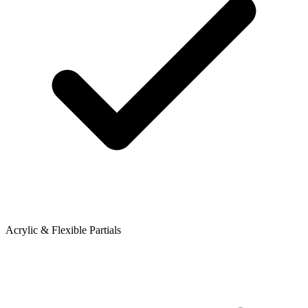
Acrylic & Flexible Partials