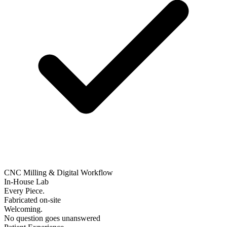
CNC Milling & Digital Workflow
In-House Lab
Every Piece.
Fabricated on-site
Welcoming.
No question goes unanswered