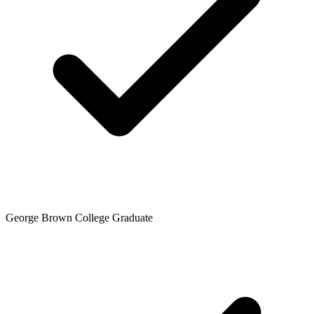
George Brown College Graduate