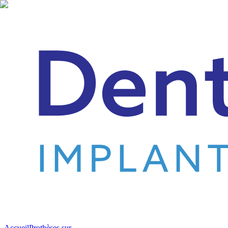
Accueil
Prothèses sur