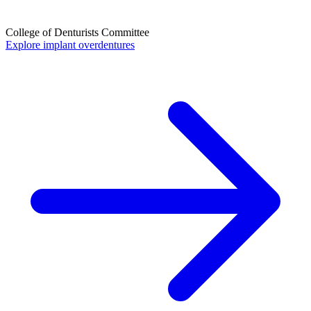
College of Denturists Committee
Explore implant overdentures