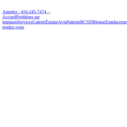
Appelez : 416-245-7474
Accueil
Prothèses sur
implants
Services
Galerie
Équipe
Avis
Patients
RCSD
Blogue
Emplaceme
rendez-vous