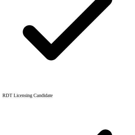
RDT Licensing Candidate