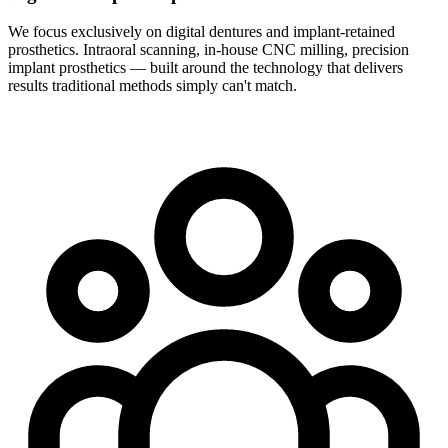
We focus exclusively on digital dentures and implant-retained
prosthetics. Intraoral scanning, in-house CNC milling, precision
implant prosthetics — built around the technology that delivers
results traditional methods simply can't match.