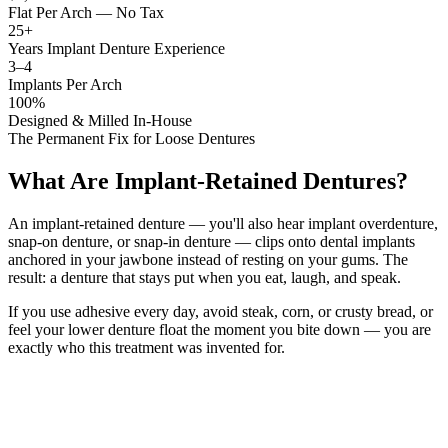
Flat Per Arch — No Tax
25+
Years Implant Denture Experience
3–4
Implants Per Arch
100%
Designed & Milled In-House
The Permanent Fix for Loose Dentures
What Are Implant-Retained Dentures?
An implant-retained denture — you'll also hear implant overdenture,
snap-on denture, or snap-in denture — clips onto dental implants
anchored in your jawbone instead of resting on your gums. The
result: a denture that stays put when you eat, laugh, and speak.
If you use adhesive every day, avoid steak, corn, or crusty bread, or
feel your lower denture float the moment you bite down — you are
exactly who this treatment was invented for.