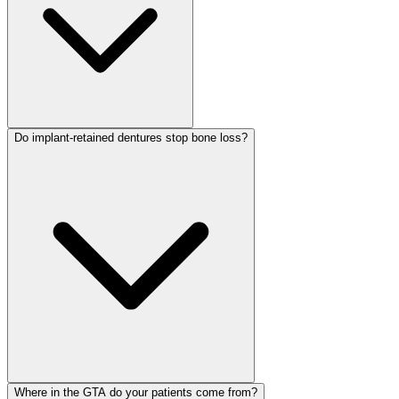
Do implant-retained dentures stop bone loss?
Where in the GTA do your patients come from?