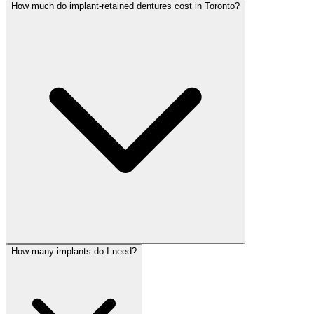
How much do implant-retained dentures cost in Toronto?
How many implants do I need?