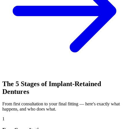
The 5 Stages of Implant-Retained
Dentures
From first consultation to your final fitting — here's exactly what
happens, and who does what.
1