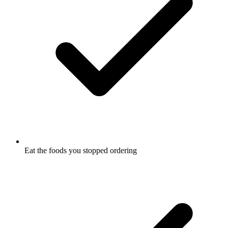
Eat the foods you stopped ordering