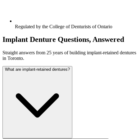
Regulated by the College of Denturists of Ontario
Implant Denture Questions, Answered
Straight answers from 25 years of building implant-retained dentures
in Toronto.
What are implant-retained dentures?