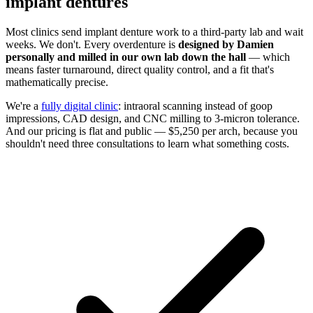
implant dentures
Most clinics send implant denture work to a third-party lab and wait
weeks. We don't. Every overdenture is
designed by Damien
personally and milled in our own lab down the hall
— which
means faster turnaround, direct quality control, and a fit that's
mathematically precise.
We're a
fully digital clinic
: intraoral scanning instead of goop
impressions, CAD design, and CNC milling to 3-micron tolerance.
And our pricing is flat and public — $5,250 per arch, because you
shouldn't need three consultations to learn what something costs.