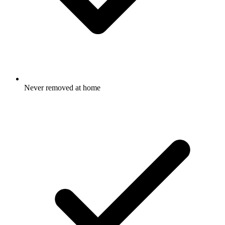
Never removed at home