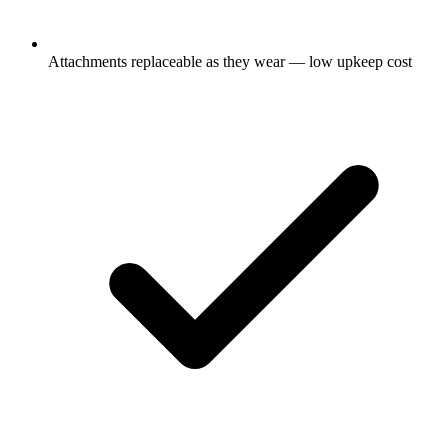
Attachments replaceable as they wear — low upkeep cost