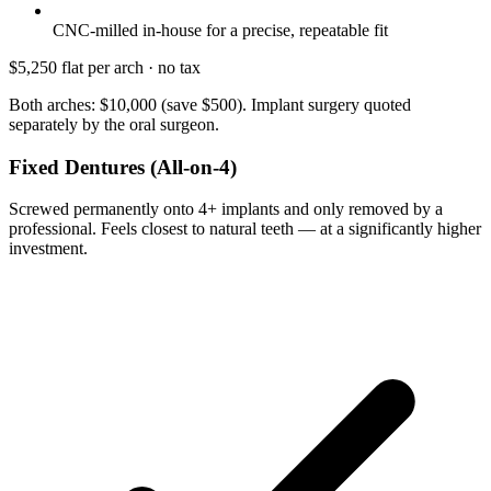
CNC-milled in-house for a precise, repeatable fit
$5,250
flat per arch · no tax
Both arches: $10,000 (save $500). Implant surgery quoted
separately by the oral surgeon.
Fixed Dentures (All-on-4)
Screwed permanently onto 4+ implants and only removed by a
professional. Feels closest to natural teeth — at a significantly higher
investment.