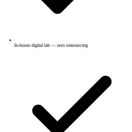
In-house digital lab — zero outsourcing