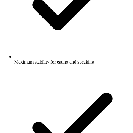
Maximum stability for eating and speaking