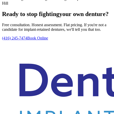
Hill
Ready to stop fighting
your own denture?
Free consultation. Honest assessment. Flat pricing. If you're not a
candidate for implant-retained dentures, we'll tell you that too.
(416) 245-7474
Book Online