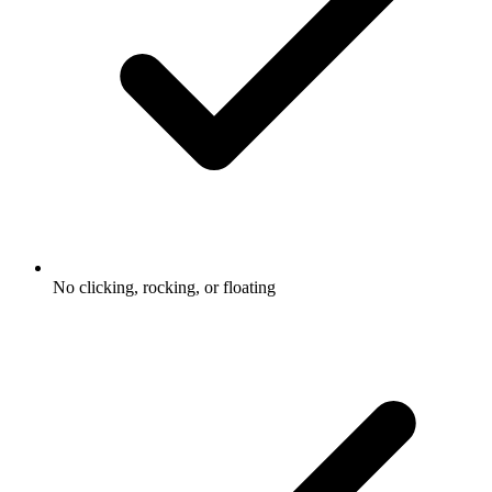
No clicking, rocking, or floating