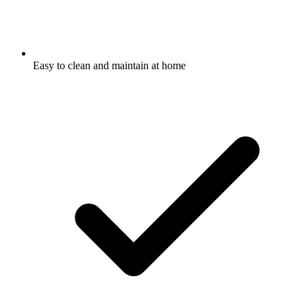
Easy to clean and maintain at home