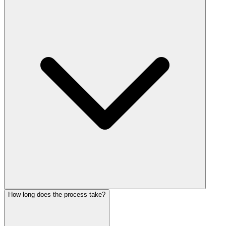
How long does the process take?