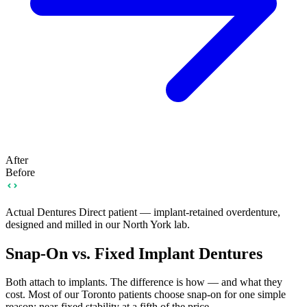
After
Before
Actual Dentures Direct patient — implant-retained overdenture,
designed and milled in our North York lab.
Snap-On vs. Fixed Implant Dentures
Both attach to implants. The difference is how — and what they
cost. Most of our Toronto patients choose snap-on for one simple
reason: near-fixed stability at a fifth of the price.