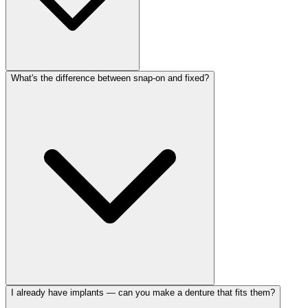
What's the difference between snap-on and fixed?
I already have implants — can you make a denture that fits them?