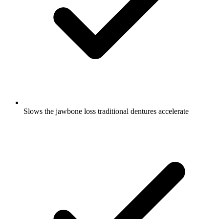
Slows the jawbone loss traditional dentures accelerate