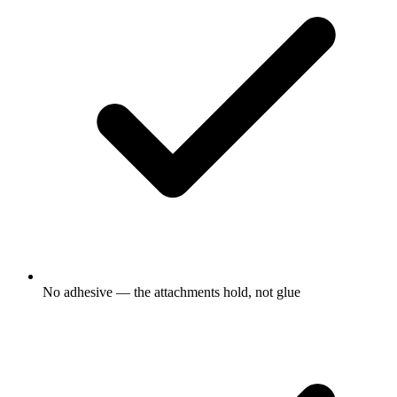
No adhesive — the attachments hold, not glue