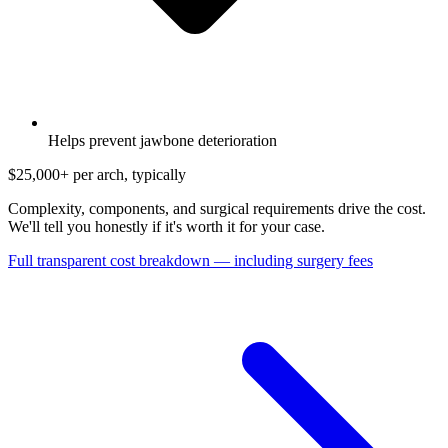
Helps prevent jawbone deterioration
$25,000+
per arch, typically
Complexity, components, and surgical requirements drive the cost.
We'll tell you honestly if it's worth it for your case.
Full transparent cost breakdown — including surgery fees