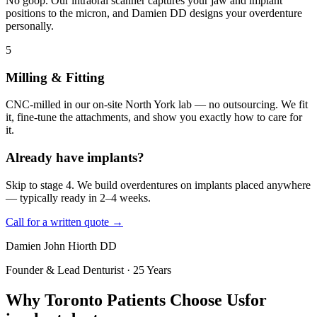
No goop. Our intraoral scanner captures your jaw and implant
positions to the micron, and Damien DD designs your overdenture
personally.
5
Milling & Fitting
CNC-milled in our on-site North York lab — no outsourcing. We fit
it, fine-tune the attachments, and show you exactly how to care for
it.
Already have implants?
Skip to stage 4. We build overdentures on implants placed anywhere
— typically ready in 2–4 weeks.
Call for a written quote →
Damien John Hiorth DD
Founder & Lead Denturist · 25 Years
Why Toronto Patients Choose Us
for