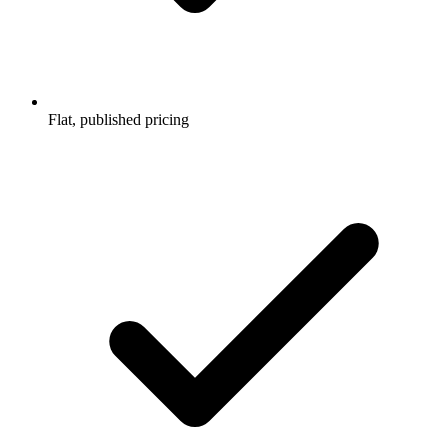
Flat, published pricing