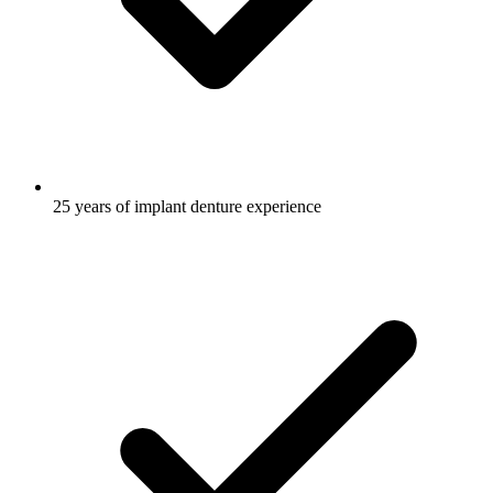
25 years of implant denture experience