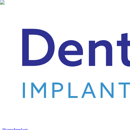
Home
Implant