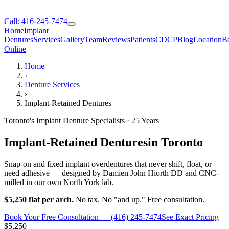
Call: 416-245-7474
Home
Implant
Dentures
Services
Gallery
Team
Reviews
Patients
CDCP
Blog
Location
B
Online
Home
›
Denture Services
›
Implant-Retained Dentures
Toronto's Implant Denture Specialists · 25 Years
Implant-Retained Dentures
in Toronto
Snap-on and fixed implant overdentures that never shift, float, or
need adhesive — designed by Damien John Hiorth DD and CNC-
milled in our own North York lab.
$5,250 flat per arch.
No tax. No "and up." Free consultation.
Book Your Free Consultation — (416) 245-7474
See Exact Pricing
$5,250