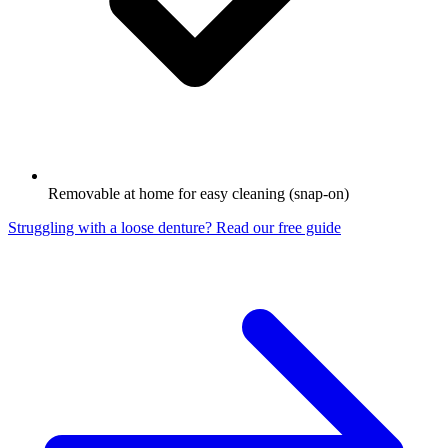
Removable at home for easy cleaning (snap-on)
Struggling with a loose denture? Read our free guide