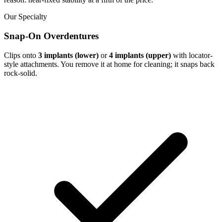
Our Specialty
Snap-On Overdentures
Clips onto
3 implants (lower)
or
4 implants (upper)
with locator-
style attachments. You remove it at home for cleaning; it snaps back
rock-solid.