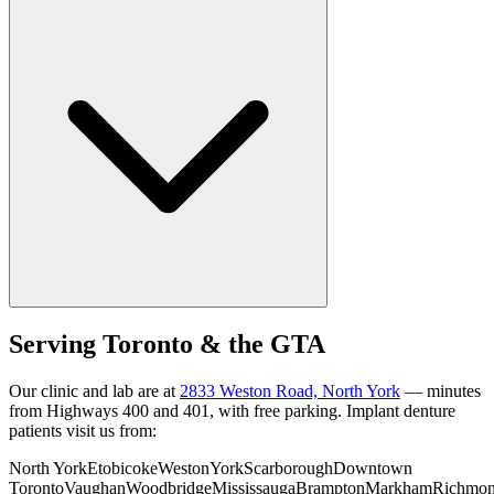
Serving Toronto & the GTA
Our clinic and lab are at
2833 Weston Road, North York
— minutes
from Highways 400 and 401, with free parking. Implant denture
patients visit us from:
North York
Etobicoke
Weston
York
Scarborough
Downtown
Toronto
Vaughan
Woodbridge
Mississauga
Brampton
Markham
Richmo