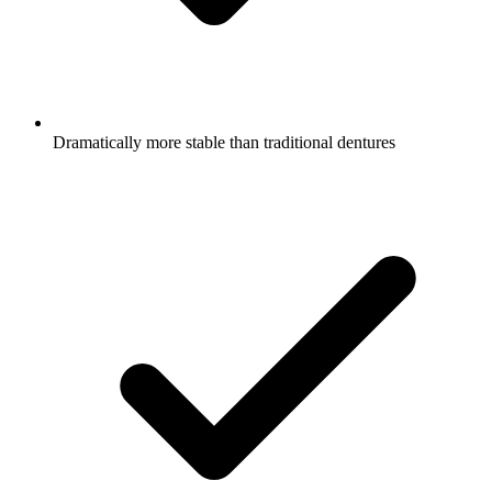
Dramatically more stable than traditional dentures