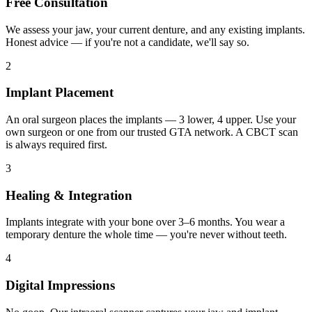
Free Consultation
We assess your jaw, your current denture, and any existing implants.
Honest advice — if you're not a candidate, we'll say so.
2
Implant Placement
An oral surgeon places the implants — 3 lower, 4 upper. Use your
own surgeon or one from our trusted GTA network. A CBCT scan
is always required first.
3
Healing & Integration
Implants integrate with your bone over 3–6 months. You wear a
temporary denture the whole time — you're never without teeth.
4
Digital Impressions