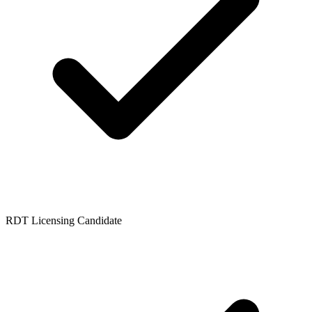
RDT Licensing Candidate