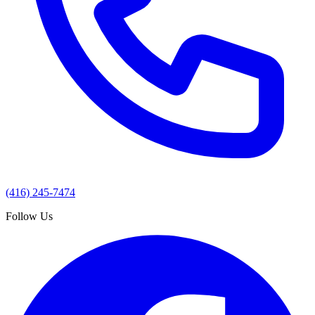
(416) 245-7474
Follow Us