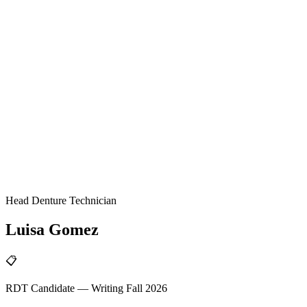
Head Denture Technician
Luisa
Gomez
📋
RDT Candidate — Writing Fall 2026