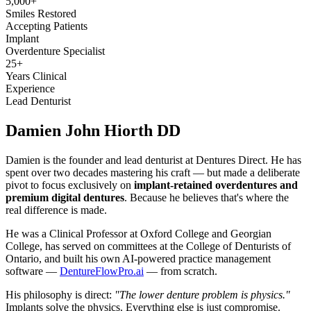
5,000+
Smiles Restored
Accepting Patients
Implant
Overdenture Specialist
25+
Years Clinical
Experience
Lead Denturist
Damien John
Hiorth DD
Damien is the founder and lead denturist at Dentures Direct. He has
spent over two decades mastering his craft — but made a deliberate
pivot to focus exclusively on
implant-retained overdentures and
premium digital dentures
. Because he believes that's where the
real difference is made.
He was a Clinical Professor at Oxford College and Georgian
College, has served on committees at the College of Denturists of
Ontario, and built his own AI-powered practice management
software —
DentureFlowPro.ai
— from scratch.
His philosophy is direct:
"The lower denture problem is physics."
Implants solve the physics. Everything else is just compromise.