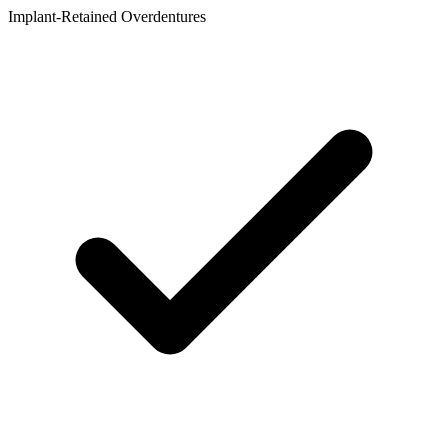
Implant-Retained Overdentures