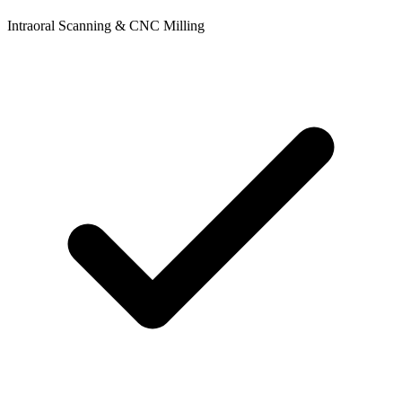
Intraoral Scanning & CNC Milling