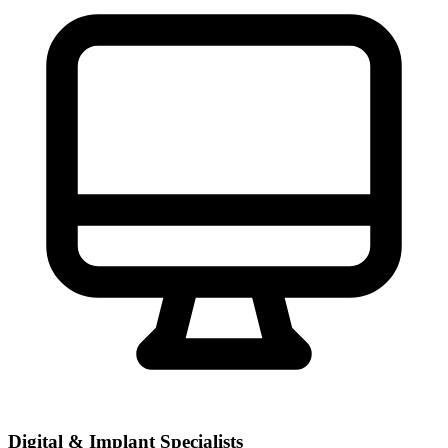
Digital & Implant Specialists