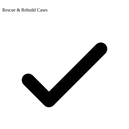
Rescue & Rebuild Cases