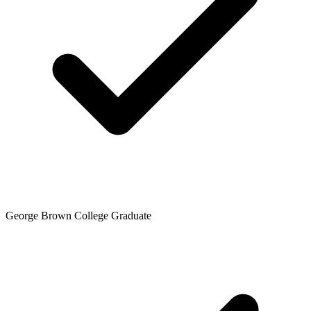
George Brown College Graduate