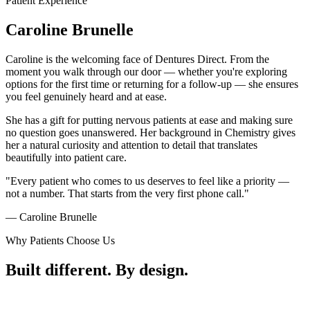
Patient Experience
Caroline
Brunelle
Caroline is the welcoming face of Dentures Direct. From the
moment you walk through our door — whether you're exploring
options for the first time or returning for a follow-up — she ensures
you feel genuinely heard and at ease.
She has a gift for putting nervous patients at ease and making sure
no question goes unanswered. Her background in Chemistry gives
her a natural curiosity and attention to detail that translates
beautifully into patient care.
"Every patient who comes to us deserves to feel like a priority —
not a number. That starts from the very first phone call."
— Caroline Brunelle
Why Patients Choose Us
Built different.
By design.