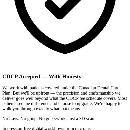
CDCP Accepted — With Honesty
We work with patients covered under the Canadian Dental Care
Plan. But we'll be upfront — the precision and craftsmanship we
deliver goes well beyond what the CDCP fee schedule covers. Most
patients see the difference and choose to upgrade. We're happy to
walk you through exactly what that means.
No trays. No goop. No guesswork.
Just a 3D scan.
Impression-free digital workflows from day one.