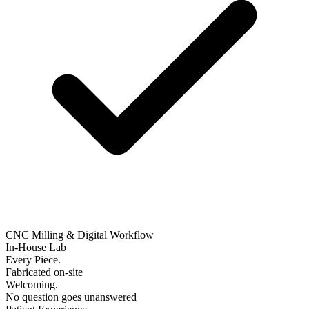
CNC Milling & Digital Workflow
In-House Lab
Every Piece.
Fabricated on-site
Welcoming.
No question goes unanswered