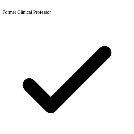
Former Clinical Professor