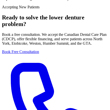
Accepting New Patients
Ready to solve the
lower denture
problem?
Book a free consultation. We accept the Canadian Dental Care Plan
(CDCP), offer flexible financing, and serve patients across North
York, Etobicoke, Weston, Humber Summit, and the GTA.
Book Free Consultation