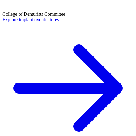
College of Denturists Committee
Explore implant overdentures