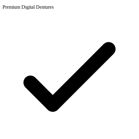
Premium Digital Dentures