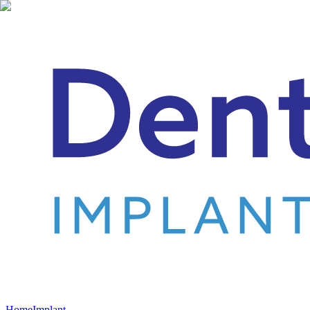
Home
Implant