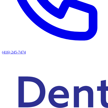
(416) 245-7474