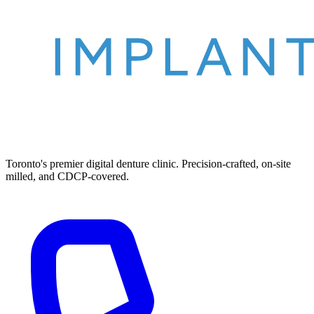
Toronto's premier digital denture clinic. Precision-crafted, on-site
milled, and CDCP-covered.