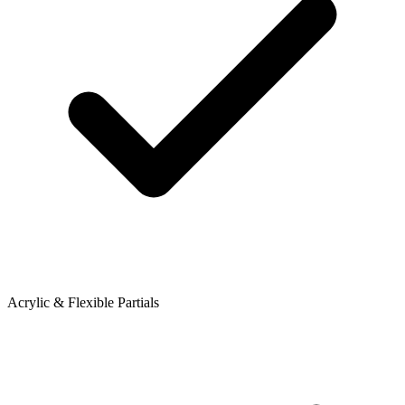
Acrylic & Flexible Partials