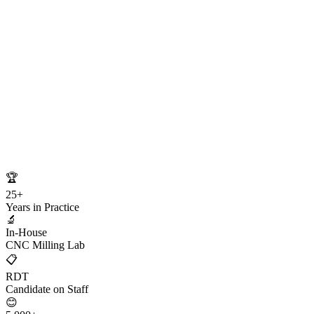
🏆
25+
Years in Practice
🔬
In-House
CNC Milling Lab
📋
RDT
Candidate on Staff
😊