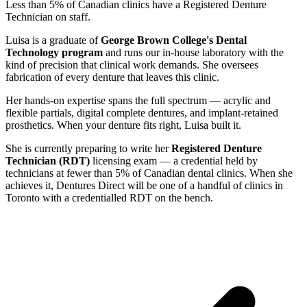
Less than 5% of Canadian clinics have a Registered Denture
Technician on staff.
Luisa is a graduate of
George Brown College's Dental
Technology program
and runs our in-house laboratory with the
kind of precision that clinical work demands. She oversees
fabrication of every denture that leaves this clinic.
Her hands-on expertise spans the full spectrum — acrylic and
flexible partials, digital complete dentures, and implant-retained
prosthetics. When your denture fits right, Luisa built it.
She is currently preparing to write her
Registered Denture
Technician (RDT)
licensing exam — a credential held by
technicians at fewer than 5% of Canadian dental clinics. When she
achieves it, Dentures Direct will be one of a handful of clinics in
Toronto with a credentialled RDT on the bench.