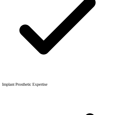
Implant Prosthetic Expertise