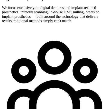
We focus exclusively on digital dentures and implant-retained
prosthetics. Intraoral scanning, in-house CNC milling, precision
implant prosthetics — built around the technology that delivers
results traditional methods simply can't match.