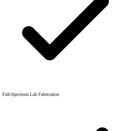
Full-Spectrum Lab Fabrication