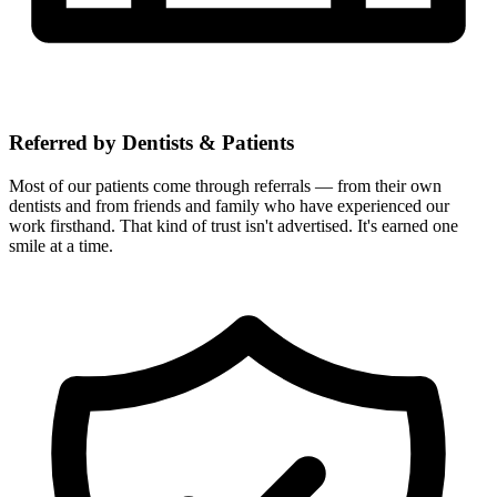
Referred by Dentists & Patients
Most of our patients come through referrals — from their own
dentists and from friends and family who have experienced our
work firsthand. That kind of trust isn't advertised. It's earned one
smile at a time.