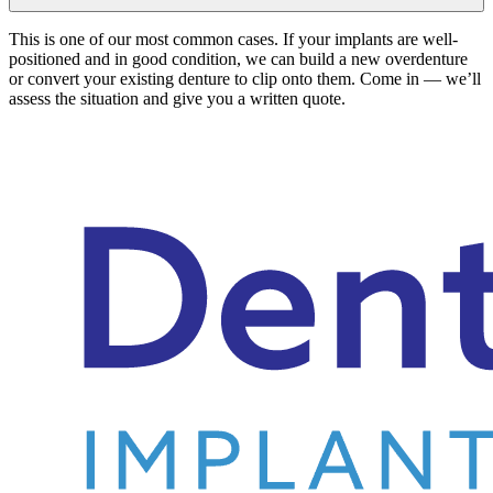
This is one of our most common cases. If your implants are well-
positioned and in good condition, we can build a new overdenture
or convert your existing denture to clip onto them. Come in — we’ll
assess the situation and give you a written quote.