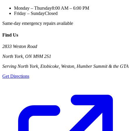
Monday – Thursday
8:00 AM – 6:00 PM
Friday – Sunday
Closed
Same-day emergency repairs available
Find Us
2833 Weston Road
North York
,
ON
M9M 2S1
Serving North York, Etobicoke, Weston, Humber Summit & the GTA
Get Directions