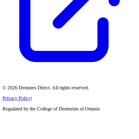
©
2026
Dentures Direct.
All rights reserved.
Privacy Policy
|
Regulated by the College of Denturists of Ontario