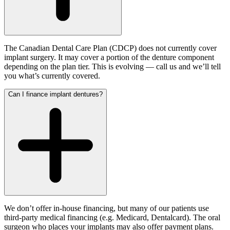
The Canadian Dental Care Plan (CDCP) does not currently cover
implant surgery. It may cover a portion of the denture component
depending on the plan tier. This is evolving — call us and we’ll tell
you what’s currently covered.
Can I finance implant dentures?
We don’t offer in-house financing, but many of our patients use
third-party medical financing (e.g. Medicard, Dentalcard). The oral
surgeon who places your implants may also offer payment plans.