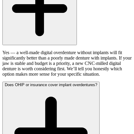
Yes — a well-made digital overdenture without implants will fit
significantly better than a poorly made denture with implants. If your
jaw is stable and budget is a priority, a new CNC-milled digital
denture is worth considering first. We’ll tell you honestly which
option makes more sense for your specific situation.
Does OHIP or insurance cover implant overdentures?