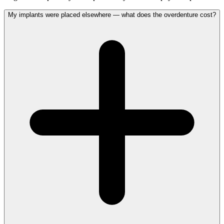
My implants were placed elsewhere — what does the overdenture cost?