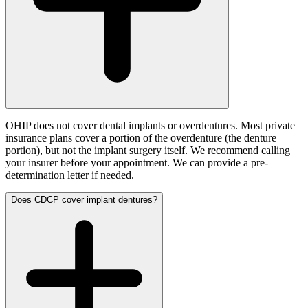
OHIP does not cover dental implants or overdentures. Most private
insurance plans cover a portion of the overdenture (the denture
portion), but not the implant surgery itself. We recommend calling
your insurer before your appointment. We can provide a pre-
determination letter if needed.
Does CDCP cover implant dentures?