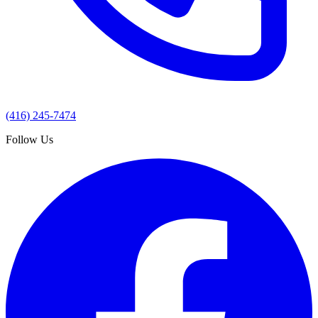
(416) 245-7474
Follow Us