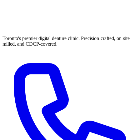
Toronto's premier digital denture clinic. Precision-crafted, on-site
milled, and CDCP-covered.