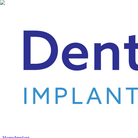
Home
Implant