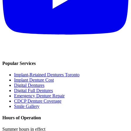
Popular Services
Implant-Retained Dentures Toronto
Implant Denture Cost
Digital Dentures
Digital Full Dentures
Emergency Denture Repair
CDCP Denture Coverage
Smile Gallery
Hours of Operation
Summer hours in effect