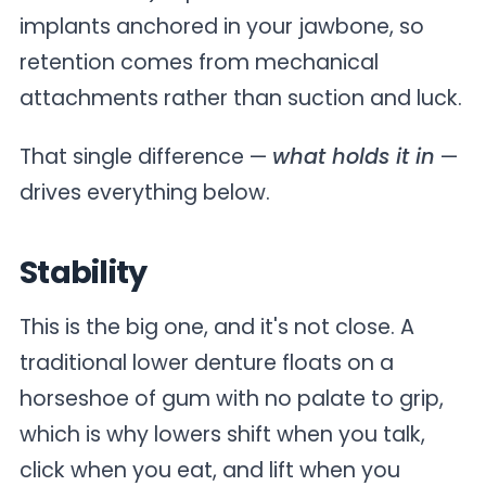
implants anchored in your jawbone, so
retention comes from mechanical
attachments rather than suction and luck.
That single difference —
what holds it in
—
drives everything below.
Stability
This is the big one, and it's not close. A
traditional lower denture floats on a
horseshoe of gum with no palate to grip,
which is why lowers shift when you talk,
click when you eat, and lift when you