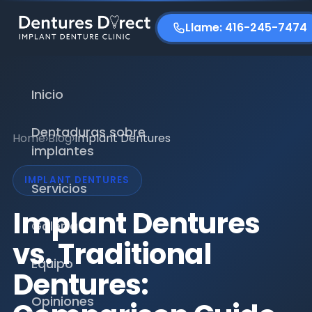
Llame: 416-245-7474
Inicio
Dentaduras sobre
Home
›
Blog
›
Implant Dentures
implantes
IMPLANT DENTURES
Servicios
Implant Dentures
Galería
vs. Traditional
Equipo
Dentures:
Opiniones