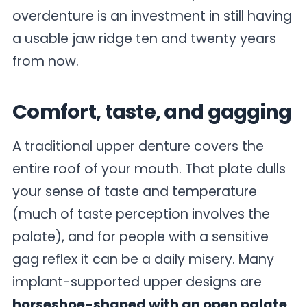
overdenture is an investment in still having
a usable jaw ridge ten and twenty years
from now.
Comfort, taste, and gagging
A traditional upper denture covers the
entire roof of your mouth. That plate dulls
your sense of taste and temperature
(much of taste perception involves the
palate), and for people with a sensitive
gag reflex it can be a daily misery. Many
implant-supported upper designs are
horseshoe-shaped with an open palate