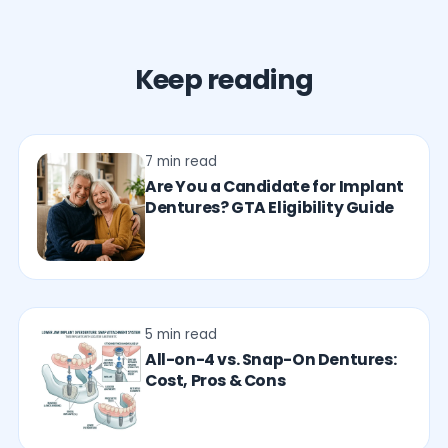
Keep reading
7 min read
Are You a Candidate for Implant
Dentures? GTA Eligibility Guide
5 min read
All-on-4 vs. Snap-On Dentures:
Cost, Pros & Cons