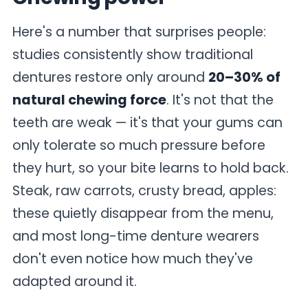
Here's a number that surprises people:
studies consistently show traditional
dentures restore only around
20–30% of
natural chewing force
. It's not that the
teeth are weak — it's that your gums can
only tolerate so much pressure before
they hurt, so your bite learns to hold back.
Steak, raw carrots, crusty bread, apples:
these quietly disappear from the menu,
and most long-time denture wearers
don't even notice how much they've
adapted around it.