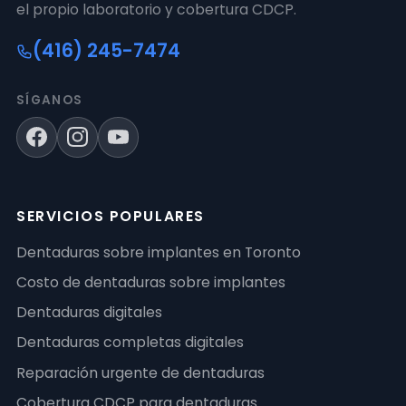
el propio laboratorio y cobertura CDCP.
(416) 245-7474
SÍGANOS
SERVICIOS POPULARES
Dentaduras sobre implantes en Toronto
Costo de dentaduras sobre implantes
Dentaduras digitales
Dentaduras completas digitales
Reparación urgente de dentaduras
Cobertura CDCP para dentaduras