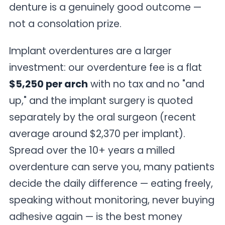
denture is a genuinely good outcome —
not a consolation prize.
Implant overdentures are a larger
investment: our overdenture fee is a flat
$5,250 per arch
with no tax and no "and
up," and the implant surgery is quoted
separately by the oral surgeon (recent
average around $2,370 per implant).
Spread over the 10+ years a milled
overdenture can serve you, many patients
decide the daily difference — eating freely,
speaking without monitoring, never buying
adhesive again — is the best money