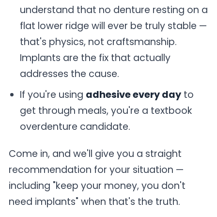
understand that no denture resting on a
flat lower ridge will ever be truly stable —
that's physics, not craftsmanship.
Implants are the fix that actually
addresses the cause.
If you're using
adhesive every day
to
get through meals, you're a textbook
overdenture candidate.
Come in, and we'll give you a straight
recommendation for your situation —
including "keep your money, you don't
need implants" when that's the truth.