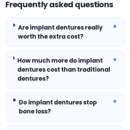
Frequently asked questions
+
Are implant dentures really
worth the extra cost?
+
How much more do implant
dentures cost than traditional
dentures?
+
Do implant dentures stop
bone loss?