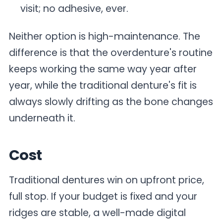
visit; no adhesive, ever.
Neither option is high-maintenance. The
difference is that the overdenture's routine
keeps working the same way year after
year, while the traditional denture's fit is
always slowly drifting as the bone changes
underneath it.
Cost
Traditional dentures win on upfront price,
full stop. If your budget is fixed and your
ridges are stable, a well-made digital