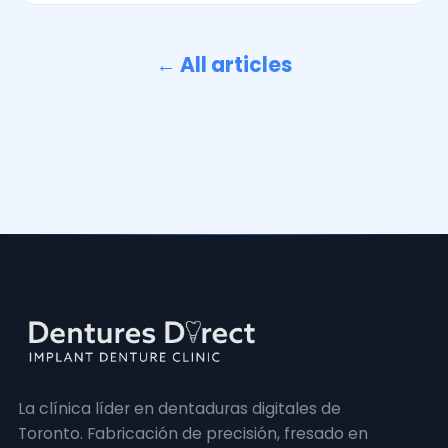
← All articles
La clínica líder en dentaduras digitales de
Toronto. Fabricación de precisión, fresado en