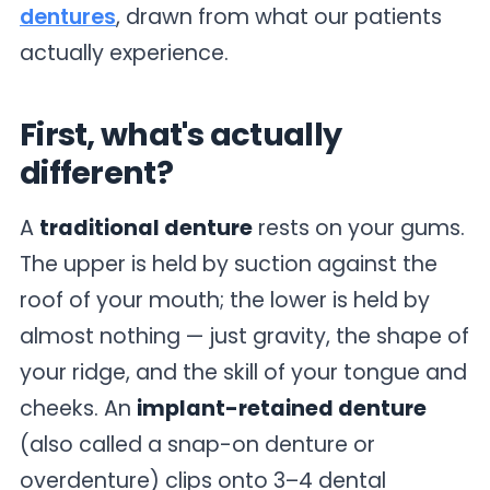
dentures
, drawn from what our patients
actually experience.
First, what's actually
different?
A
traditional denture
rests on your gums.
The upper is held by suction against the
roof of your mouth; the lower is held by
almost nothing — just gravity, the shape of
your ridge, and the skill of your tongue and
cheeks. An
implant-retained denture
(also called a snap-on denture or
overdenture) clips onto 3–4 dental