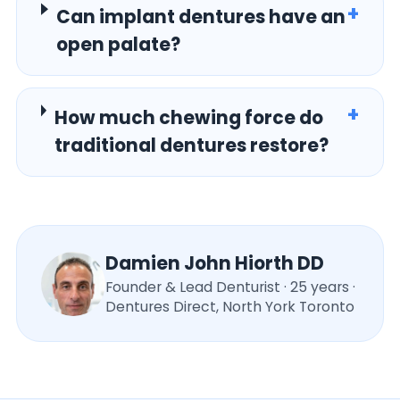
+
Can implant dentures have an
open palate?
+
How much chewing force do
traditional dentures restore?
Damien John Hiorth DD
Founder & Lead Denturist · 25 years ·
Dentures Direct, North York Toronto