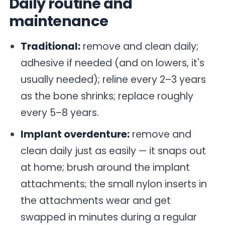
Daily routine and
maintenance
Traditional:
remove and clean daily;
adhesive if needed (and on lowers, it's
usually needed); reline every 2–3 years
as the bone shrinks; replace roughly
every 5–8 years.
Implant overdenture:
remove and
clean daily just as easily — it snaps out
at home; brush around the implant
attachments; the small nylon inserts in
the attachments wear and get
swapped in minutes during a regular