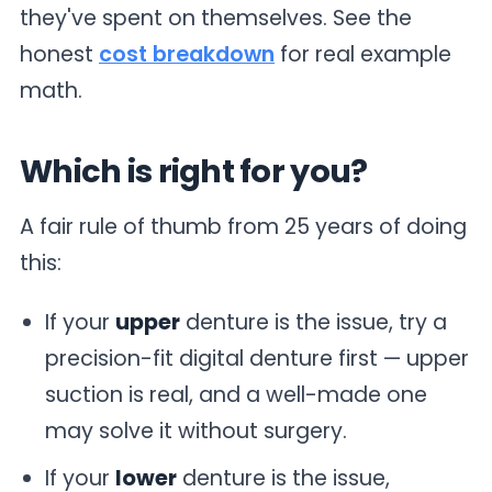
they've spent on themselves. See the
honest
cost breakdown
for real example
math.
Which is right for you?
A fair rule of thumb from 25 years of doing
this:
If your
upper
denture is the issue, try a
precision-fit digital denture first — upper
suction is real, and a well-made one
may solve it without surgery.
If your
lower
denture is the issue,