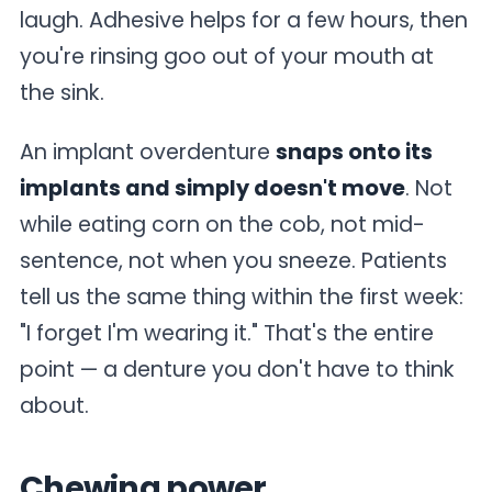
laugh. Adhesive helps for a few hours, then
you're rinsing goo out of your mouth at
the sink.
An implant overdenture
snaps onto its
implants and simply doesn't move
. Not
while eating corn on the cob, not mid-
sentence, not when you sneeze. Patients
tell us the same thing within the first week:
"I forget I'm wearing it." That's the entire
point — a denture you don't have to think
about.
Chewing power