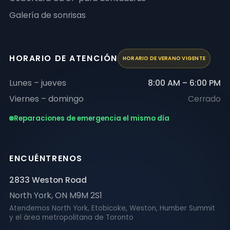
Galería de sonrisas
HORARIO DE ATENCIÓN
HORARIO DE VERANO VIGENTE
Lunes – jueves
8:00 AM – 6:00 PM
Viernes – domingo
Cerrado
Reparaciones de emergencia el mismo día
ENCUÉNTRENOS
2833 Weston Road
North York
,
ON
M9M 2S1
Atendemos North York, Etobicoke, Weston, Humber Summit
y el área metropolitana de Toronto