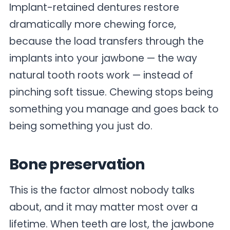
Implant-retained dentures restore
dramatically more chewing force,
because the load transfers through the
implants into your jawbone — the way
natural tooth roots work — instead of
pinching soft tissue. Chewing stops being
something you manage and goes back to
being something you just do.
Bone preservation
This is the factor almost nobody talks
about, and it may matter most over a
lifetime. When teeth are lost, the jawbone