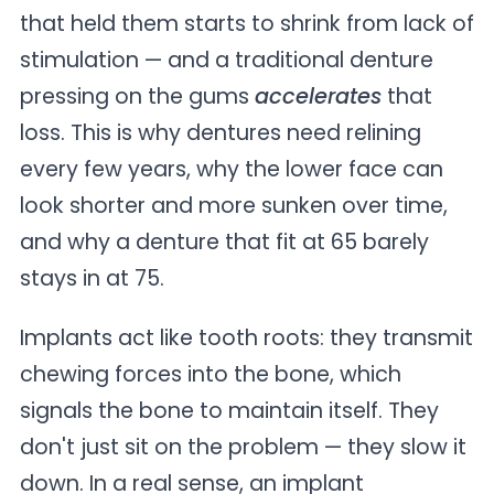
that held them starts to shrink from lack of
stimulation — and a traditional denture
pressing on the gums
accelerates
that
loss. This is why dentures need relining
every few years, why the lower face can
look shorter and more sunken over time,
and why a denture that fit at 65 barely
stays in at 75.
Implants act like tooth roots: they transmit
chewing forces into the bone, which
signals the bone to maintain itself. They
don't just sit on the problem — they slow it
down. In a real sense, an implant