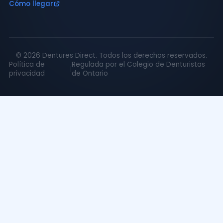
Cómo llegar
©
2026
Dentures Direct.
Todos los derechos reservados.
Política de
Regulada por el Colegio de Denturistas
|
privacidad
de Ontario