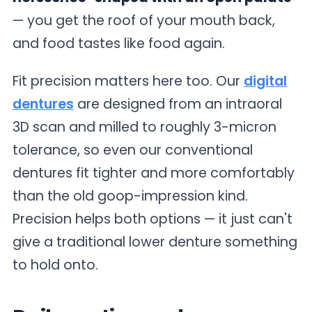
— you get the roof of your mouth back,
and food tastes like food again.
Fit precision matters here too. Our
digital
dentures
are designed from an intraoral
3D scan and milled to roughly 3-micron
tolerance, so even our conventional
dentures fit tighter and more comfortably
than the old goop-impression kind.
Precision helps both options — it just can't
give a traditional lower denture something
to hold onto.