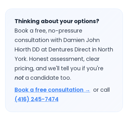
Thinking about your options?
Book a free, no-pressure
consultation with Damien John
Hiorth DD at Dentures Direct in North
York. Honest assessment, clear
pricing, and we'll tell you if you're
not
a candidate too.
Book a free consultation →
or call
(416) 245-7474