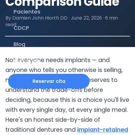
Comparison Guide
Pacientes
By Damien John Hiorth DD ·
June 22, 2026
·
6 min
read
CDCP
Blog
Not everyone needs implants — and
Ubicación
anyone who tells you otherwise is selling,
not advising. But everyone deserves to
Reservar cita
understand the trade-offs before
deciding, because this is a choice you'll live
with every single day, at every single meal.
Here's an honest side-by-side of
traditional dentures and
implant-retained