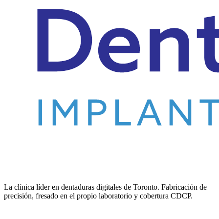
La clínica líder en dentaduras digitales de Toronto. Fabricación de
precisión, fresado en el propio laboratorio y cobertura CDCP.