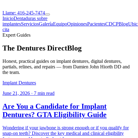
Llame: 416-245-7474
Inicio
Dentaduras sobre
implantes
Servicios
Galería
Equipo
Opiniones
Pacientes
CDCP
Blog
Ubic
cita
Expert Guides
The Dentures Direct
Blog
Honest, practical guides on implant dentures, digital dentures,
partials, relines, and repairs — from Damien John Hiorth DD and
the team.
Implant Dentures
June 21, 2026
·
7 min read
Are You a Candidate for Implant
Dentures? GTA Eligibility Guide
Wondering if your jawbone is strong enough or if you qualify for
snap-on teeth? Discover the key medical and clinical eligibility