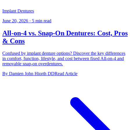
Implant Dentures
June 20, 2026
·
5 min read
All-on-4 vs. Snap-On Dentures: Cost, Pros
& Cons
Confused by implant denture options? Discover the key differences
in comfort, function, lifestyle, and cost between fixed All-on-4 and
removable snap-on overdentures.
By Damien John Hiorth DD
Read Article