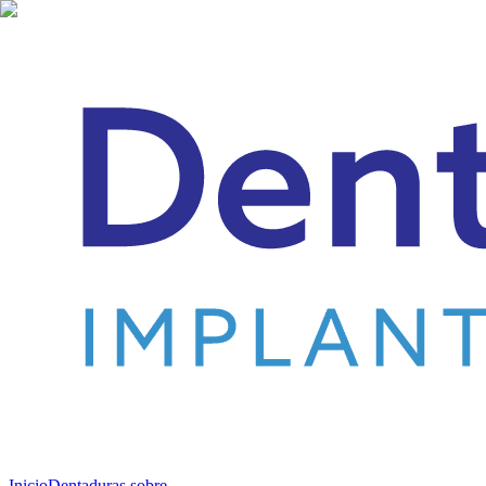
Inicio
Dentaduras sobre