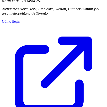
North York
,
ON
M9M 2S1
Atendemos North York, Etobicoke, Weston, Humber Summit y el
área metropolitana de Toronto
Cómo llegar