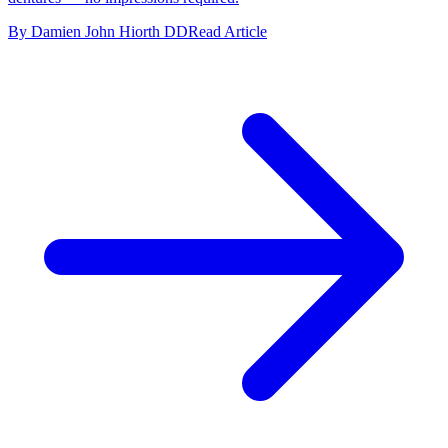
By Damien John Hiorth DD
Read Article