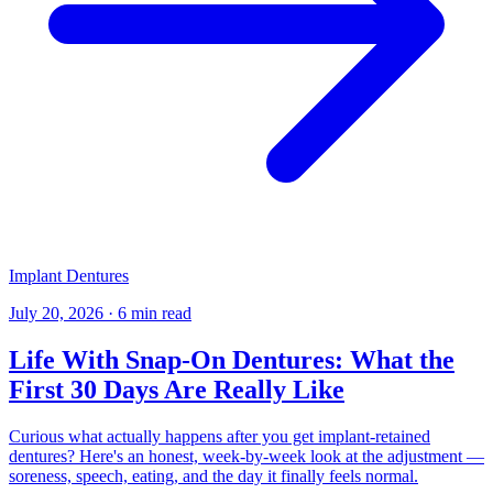
Implant Dentures
July 20, 2026
·
6 min read
Life With Snap-On Dentures: What the
First 30 Days Are Really Like
Curious what actually happens after you get implant-retained
dentures? Here's an honest, week-by-week look at the adjustment —
soreness, speech, eating, and the day it finally feels normal.