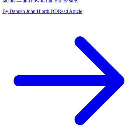
factors — and how to find out for sure.
By Damien John Hiorth DD
Read Article