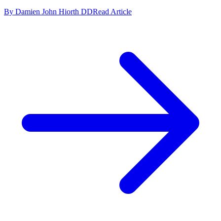
By Damien John Hiorth DD
Read Article