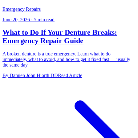
Emergency Repairs
June 20, 2026
·
5 min read
What to Do If Your Denture Breaks:
Emergency Repair Guide
A broken denture is a true emergency. Learn what to do
immediately, what to avoid, and how to get it fixed fast — usually
the same day.
By Damien John Hiorth DD
Read Article