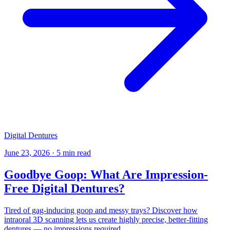
Digital Dentures
June 23, 2026
·
5 min read
Goodbye Goop: What Are Impression-
Free Digital Dentures?
Tired of gag-inducing goop and messy trays? Discover how
intraoral 3D scanning lets us create highly precise, better-fitting
dentures — no impressions required.