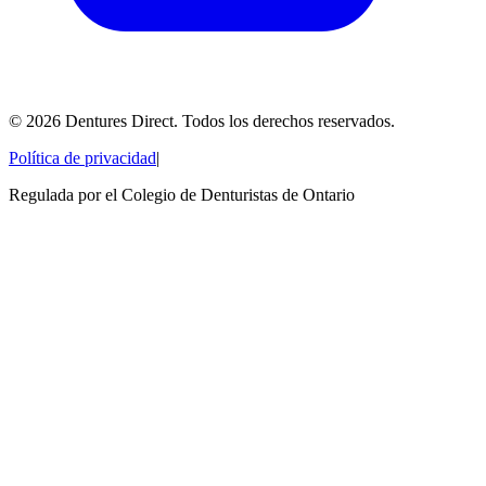
©
2026
Dentures Direct.
Todos los derechos reservados.
Política de privacidad
|
Regulada por el Colegio de Denturistas de Ontario