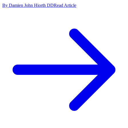
By Damien John Hiorth DD
Read Article