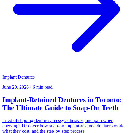
Implant Dentures
June 20, 2026
·
6 min read
Implant-Retained Dentures in Toronto:
The Ultimate Guide to Snap-On Teeth
Tired of slipping dentures, messy adhesives, and pain when
chewing? Discover how snap-on implant-retained dentures work,
what they cost, and the step-by-step process.