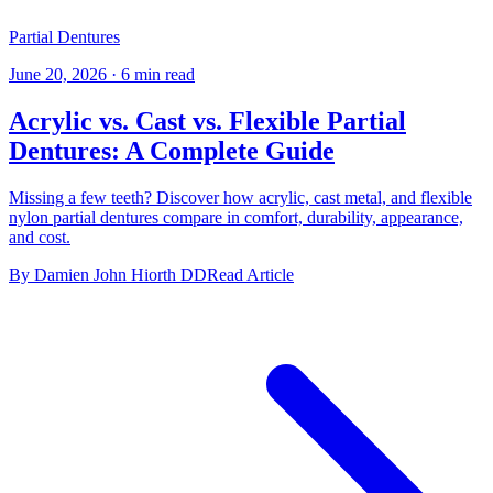
Partial Dentures
June 20, 2026
·
6 min read
Acrylic vs. Cast vs. Flexible Partial
Dentures: A Complete Guide
Missing a few teeth? Discover how acrylic, cast metal, and flexible
nylon partial dentures compare in comfort, durability, appearance,
and cost.
By Damien John Hiorth DD
Read Article