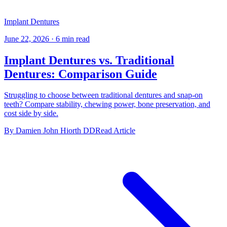
Implant Dentures
June 22, 2026
·
6 min read
Implant Dentures vs. Traditional
Dentures: Comparison Guide
Struggling to choose between traditional dentures and snap-on
teeth? Compare stability, chewing power, bone preservation, and
cost side by side.
By Damien John Hiorth DD
Read Article