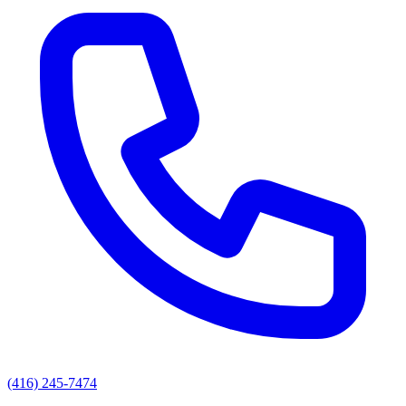
(416) 245-7474