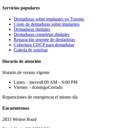
Servicios populares
Dentaduras sobre implantes en Toronto
Costo de dentaduras sobre implantes
Dentaduras digitales
Dentaduras completas digitales
Reparación urgente de dentaduras
Cobertura CDCP para dentaduras
Galería de sonrisas
Horario de atención
Horario de verano vigente
Lunes – jueves
8:00 AM – 6:00 PM
Viernes – domingo
Cerrado
Reparaciones de emergencia el mismo día
Encuéntrenos
2833 Weston Road