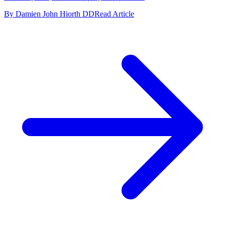
By Damien John Hiorth DD
Read Article