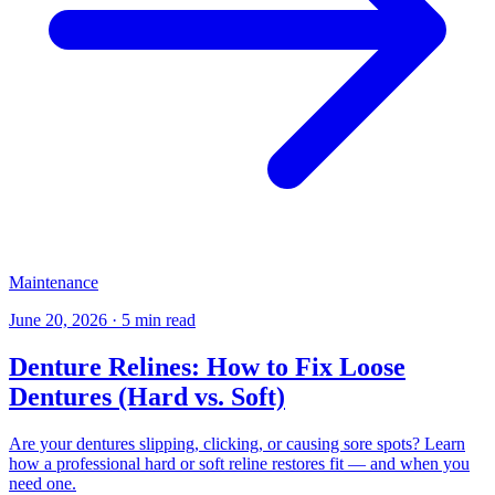
Maintenance
June 20, 2026
·
5 min read
Denture Relines: How to Fix Loose
Dentures (Hard vs. Soft)
Are your dentures slipping, clicking, or causing sore spots? Learn
how a professional hard or soft reline restores fit — and when you
need one.