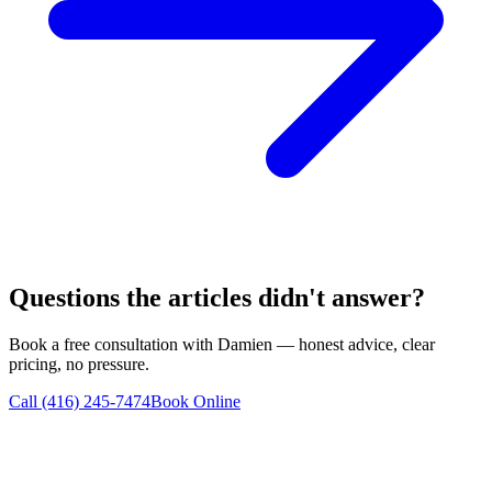
Questions the articles didn't answer?
Book a free consultation with Damien — honest advice, clear
pricing, no pressure.
Call (416) 245-7474
Book Online