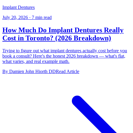
Implant Dentures
July 20, 2026
·
7 min read
How Much Do Implant Dentures Really
Cost in Toronto? (2026 Breakdown)
Trying to figure out what implant dentures actually cost before you
book a consult? Here's the honest 2026 breakdown — what's flat,
what varies, and real example math.
By Damien John Hiorth DD
Read Article