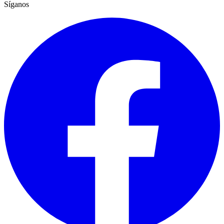
Síganos