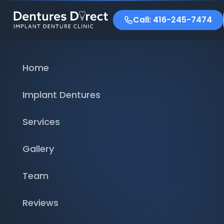
Call: 416-245-7474
Home
Implant Dentures
Services
Gallery
Team
Reviews