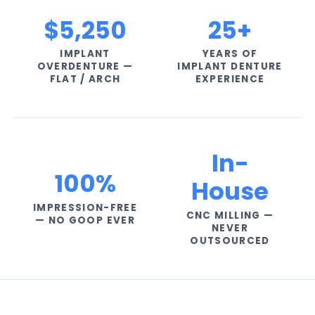
$5,250
25+
IMPLANT
YEARS OF
OVERDENTURE —
IMPLANT DENTURE
FLAT / ARCH
EXPERIENCE
In-
100%
House
IMPRESSION-FREE
CNC MILLING —
— NO GOOP EVER
NEVER
OUTSOURCED