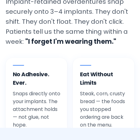
Implant-retained overdentures snap
securely onto 3–4 implants. They don't
shift. They don't float. They don't click.
Patients tell us the same thing within a
week:
"I forget I'm wearing them."
No Adhesive.
Eat Without
Ever.
Limits
Snaps directly onto
Steak, corn, crusty
your implants. The
bread — the foods
attachment holds
you stopped
— not glue, not
ordering are back
hope.
on the menu.