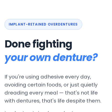
IMPLANT-RETAINED OVERDENTURES
Done fighting
your own denture?
If you're using adhesive every day,
avoiding certain foods, or just quietly
dreading every meal — that's not life
with dentures, that's life despite them.