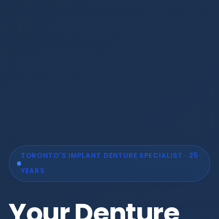
TORONTO'S IMPLANT DENTURE SPECIALIST · 25
YEARS
Your Denture