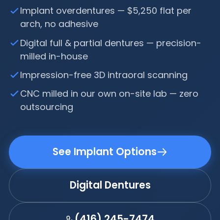
Implant overdentures — $5,250 flat per
arch, no adhesive
Digital full & partial dentures — precision-
milled in-house
Impression-free 3D intraoral scanning
CNC milled in our own on-site lab — zero
outsourcing
See Implant Options
Digital Dentures
(416) 245-7474