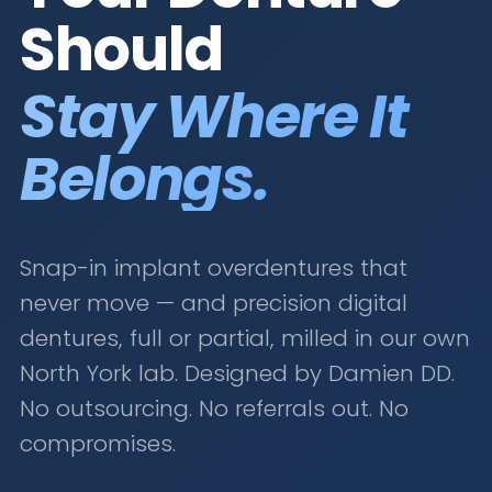
Should
Stay Where It
Belongs.
Snap-in implant overdentures that
never move — and precision digital
dentures, full or partial, milled in our own
North York lab. Designed by Damien DD.
No outsourcing. No referrals out. No
compromises.