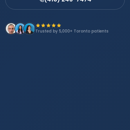
Trusted by 5,000+ Toronto patients