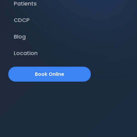
Patients
CDCP
Blog
Location
Book Online